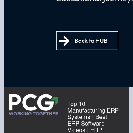
Top 10
Manufacturing ERP
Systems | Best
ERP Software
Videos | ERP