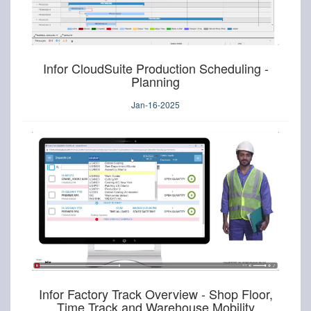
Infor CloudSuite Production Scheduling -
Planning
Jan-16-2025
Infor Factory Track Overview - Shop Floor,
Time Track and Warehouse Mobility