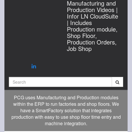
Manufacturing and
Production Videos |
Infor LN CloudSuite
| Includes
Production module,
Shop Floor,
Production Orders,
Job Shop
Search
PCG uses Manufacturing and Production modules
within the ERP to run factories and shop floors. We
have a SmartFactory solution that integrates
production with easy to use shop floor time entry and
machine integration.