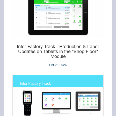
Infor Factory Track - Production & Labor
Updates on Tablets in the "Shop Floor"
Module
Oct-28-2024