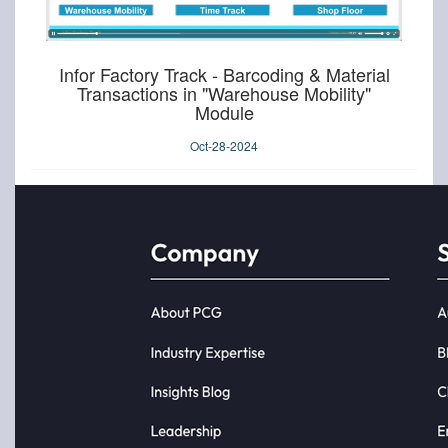
Infor Factory Track - Barcoding & Material
Transactions in "Warehouse Mobility"
Module
Oct-28-2024