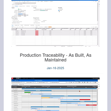
Production Traceability - As Built, As
Maintained
Jan-16-2025