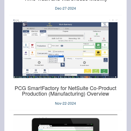
Dec-27-2024
PCG SmartFactory for NetSuite Co-Product
Production (Manufacturing) Overview
Nov-22-2024