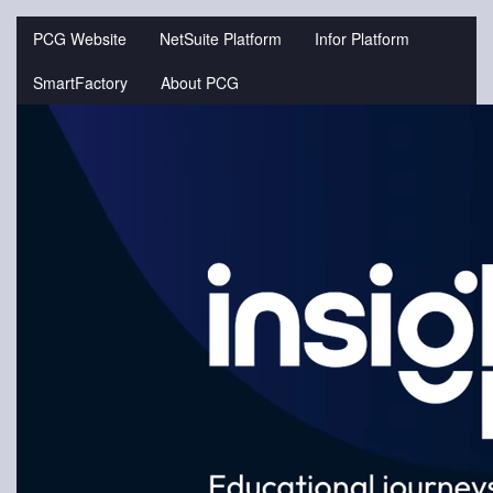
Jump
to
PCG Website
NetSuite Platform
Infor Platform
videos
SmartFactory
About PCG