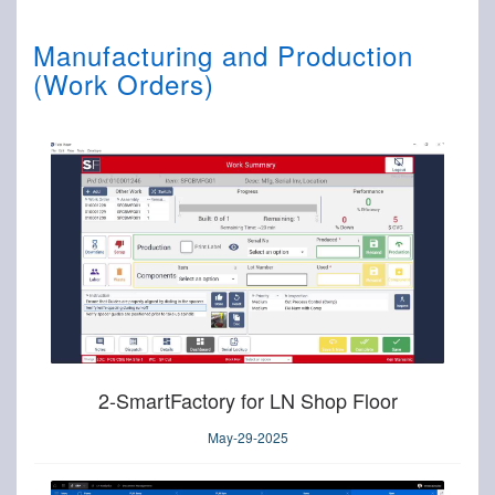
Manufacturing and Production
(Work Orders)
2-SmartFactory for LN Shop Floor
May-29-2025